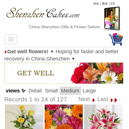
简体
|
繁体
|
EN
China-Shenzhen Gifts & Flower Delivery
Get well flowers!
✦ Hoping for faster and better
recovery in China-Shenzhen ✦
views ✨
Detail
Small
Medium
Large
Records 1 to 24 of 127
Next
Last