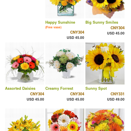
Happy Sunshine
Big Sunny Smiles
CNY304
(Free vase)
CNY304
USD 45.00
USD 45.00
Assorted Daisies
Creamy Forrest
Sunny Spot
CNY304
CNY304
CNY331
USD 45.00
USD 45.00
USD 49.00