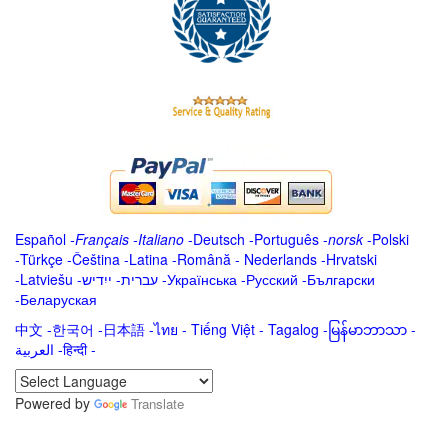
Español
-
Français
-
Italiano
-
Deutsch
-
Português
-
norsk
-
Polski
-
Türkçe
-
Čeština -
Latina
-
Română
-
Nederlands
-
Hrvatski
-
Latviešu
-
ייִדיש
-
עברית
-
Українська
-
Русский
-
Български
-
Беларуская
中文
-
한국어
-
日本語
-
ไทย
-
Tiếng Việt -
Tagalog
-
မြန်မာဘာသာ
-
العربية -हिन्दी -
Powered by
Translate
.