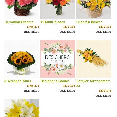
Carnation Dreams
12 Multi Kisses
Cheerful Basket
CNY371
CNY371
CNY371
USD 55.00
USD 55.00
USD 55.00
8 Wrapped Suns
Designer's Choice
Forever Arrangement
CNY371
CNY371
33
USD 55.00
USD 55.00
CNY391
USD 58.00