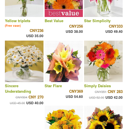
Yellow triplets
Best Value
Star Simplicity
CNY256
CNY333
(Free vase)
CNY236
USD 38.00
USD 49.40
USD 35.00
Sincere
Star Flare
Simply Daisies
Understanding
CNY369
CNY 283
CNY351
USD 54.60
CNY 270
CNY304
USD 42.00
USD 52.00
USD 40.00
USD 45.00