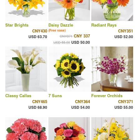
Star Brights
Daisy Dazzle
Radiant Rays
CNY430
CNY351
(Free vase)
CNY 337
CNY371
USD 63.70
USD 52.00
USD 50.00
USD 55.00
Classy Callas
7 Suns
Forever Orchids
CNY465
CNY364
CNY371
USD 68.90
USD 54.00
USD 55.00