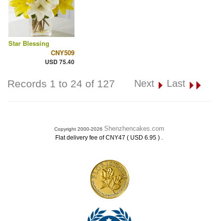
Star Blessing
CNY509
USD 75.40
Records 1 to 24 of 127
Next
Last
Shenzhencakes.com
Copyright 2000-2026
.
Flat delivery fee of CNY47 ( USD 6.95 )