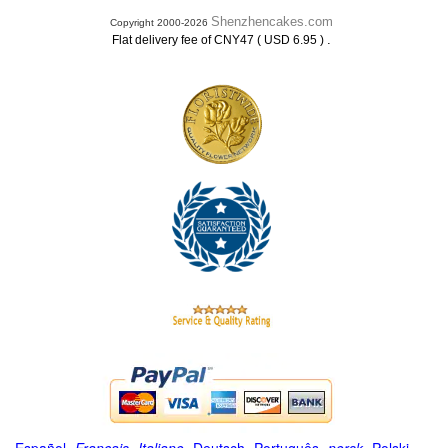
Shenzhencakes.com
Copyright 2000-2026
.
Flat delivery fee of CNY47 ( USD 6.95 )