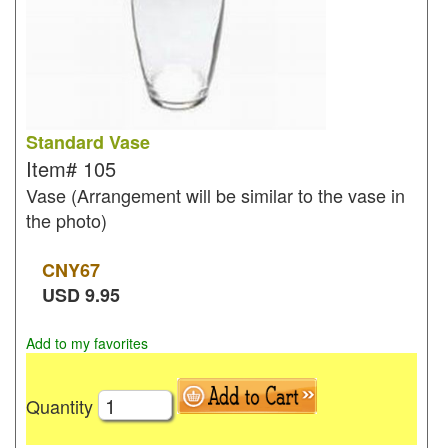
Standard Vase
Item#
105
Vase (Arrangement will be similar to the vase in
the photo)
CNY
67
USD
9.95
Add to my favorites
Quantity