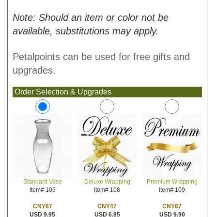
Note: Should an item or color not be
available, substitutions may apply.
Petalpoints can be used for free gifts and
upgrades.
Order Selection & Upgrades
Deluxe Wrapping
Premium Wrapping
Standard Vase
Item# 108
Item# 109
Item# 105
CNY47
CNY67
CNY67
USD 6.95
USD 9.90
USD 9.95