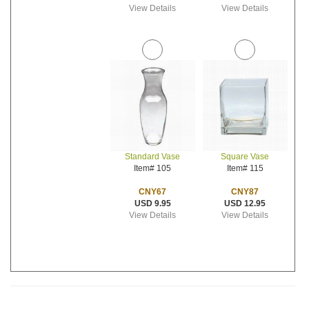
View Details
View Details
Standard Vase
Square Vase
Item# 105
Item# 115
CNY67
CNY87
USD 9.95
USD 12.95
View Details
View Details