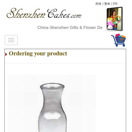
简体
|
繁体
|
EN
China-Shenzhen Gifts & Flower Delivery
Ordering your product
.