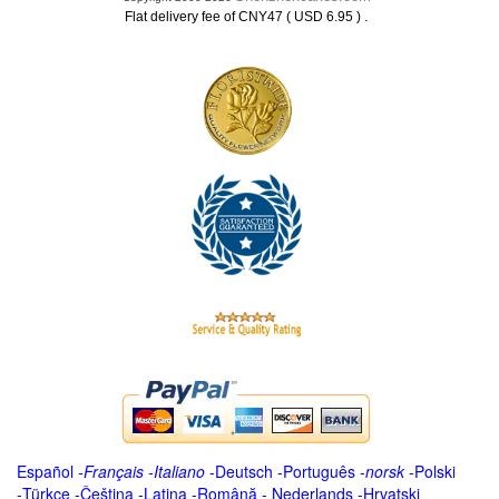
.
Flat delivery fee of CNY47 ( USD 6.95 )
Español
-
Français
-
Italiano
-
Deutsch
-
Português
-
norsk
-
Polski
-
Türkçe
-
Čeština -
Latina
-
Română
-
Nederlands
-
Hrvatski