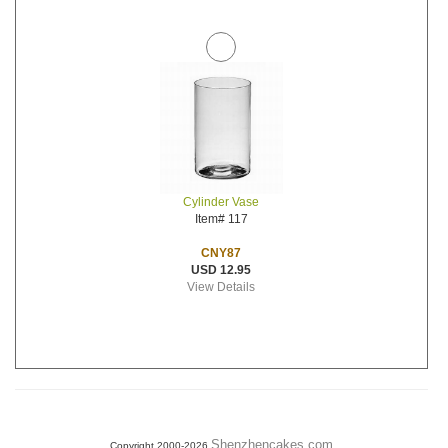
Cylinder Vase
Item# 117
CNY87
USD 12.95
View Details
Shenzhencakes.com
Copyright 2000-2026