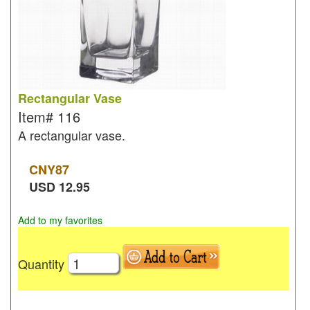
Rectangular Vase
Item#
116
A rectangular vase.
CNY
87
USD
12.95
Add to my favorites
Quantity