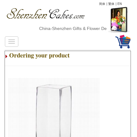
简体
|
繁体
|
EN
China-Shenzhen Gifts & Flower Delivery
Ordering your product
.