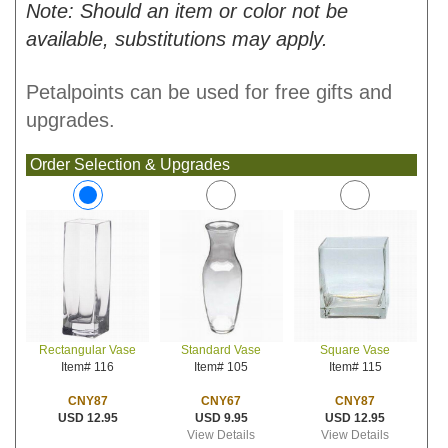
Note: Should an item or color not be
available, substitutions may apply.
Petalpoints can be used for free gifts and
upgrades.
Order Selection & Upgrades
Standard Vase
Square Vase
Rectangular Vase
Item# 105
Item# 115
Item# 116
CNY67
CNY87
CNY87
USD 9.95
USD 12.95
USD 12.95
View Details
View Details